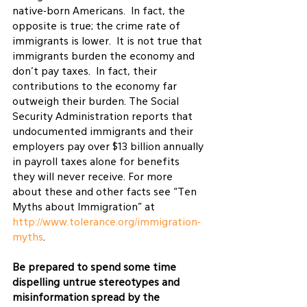
native-born Americans.  In fact, the 
opposite is true; the crime rate of 
immigrants is lower.  It is not true that 
immigrants burden the economy and 
don’t pay taxes.  In fact, their 
contributions to the economy far 
outweigh their burden. The Social 
Security Administration reports that 
undocumented immigrants and their 
employers pay over $13 billion annually 
in payroll taxes alone for benefits 
they will never receive. For more 
about these and other facts see “Ten 
Myths about Immigration” at 
http://www.tolerance.org/immigration-
myths
.
Be prepared to spend some time 
dispelling untrue stereotypes and 
misinformation spread by the 