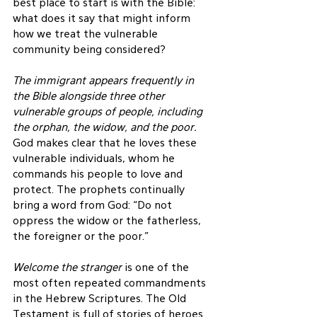
best place to start is with the Bible: 
what does it say that might inform 
how we treat the vulnerable 
community being considered?
The immigrant appears frequently in 
the Bible alongside three other 
vulnerable groups of people, including 
the orphan, the widow, and the poor.
God makes clear that he loves these 
vulnerable individuals, whom he 
commands his people to love and 
protect. The prophets continually 
bring a word from God: “Do not 
oppress the widow or the fatherless, 
the foreigner or the poor.”
Welcome the stranger
 is one of the 
most often repeated commandments 
in the Hebrew Scriptures. The Old 
Testament is full of stories of heroes 