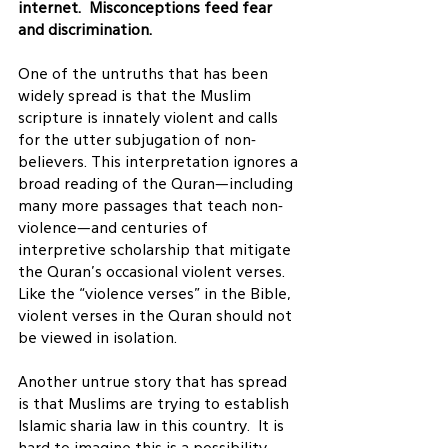
internet.  Misconceptions feed fear 
and discrimination. 
One of the untruths that has been 
widely spread is that the Muslim 
scripture is innately violent and calls 
for the utter subjugation of non-
believers. This interpretation ignores a 
broad reading of the Quran—including 
many more passages that teach non-
violence—and centuries of 
interpretive scholarship that mitigate 
the Quran’s occasional violent verses. 
Like the “violence verses” in the Bible, 
violent verses in the Quran should not 
be viewed in isolation.
Another untrue story that has spread 
is that Muslims are trying to establish 
Islamic sharia law in this country.  It is 