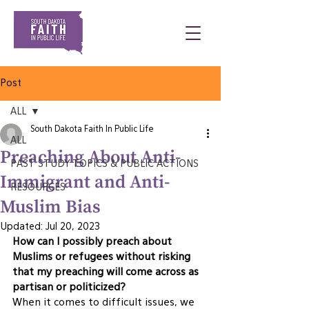
Post
ALL
South Dakota Faith In Public Life
ALL
Preaching About Anti-
PAST STUDY TOPICS & PUBLIC ACTIONS
Immigrant and Anti-
RESOURCES
Muslim Bias
Updated:
Jul 20, 2023
How can I possibly preach about 
Muslims or refugees without risking 
that my preaching will come across as 
partisan or politicized? 
When it comes to difficult issues, we 