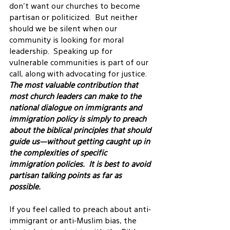
don’t want our churches to become 
partisan or politicized.  But neither 
should we be silent when our 
community is looking for moral 
leadership.  Speaking up for 
vulnerable communities is part of our 
call, along with advocating for justice.
The most valuable contribution that 
most church leaders can make to the 
national dialogue on immigrants and 
immigration policy is simply to preach 
about the biblical principles that should 
guide us—without getting caught up in 
the complexities of specific 
immigration policies.  It is best to avoid 
partisan talking points as far as 
possible. 
If you feel called to preach about anti-
immigrant or anti-Muslim bias, the 