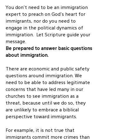
You don’t need to be an immigration 
expert to preach on God’s heart for 
immigrants, nor do you need to 
engage in the political dynamics of 
immigration.  Let Scripture guide your 
message.
Be prepared to answer basic questions 
about immigration. 
There are economic and public safety 
questions around immigration. We 
need to be able to address legitimate 
concerns that have led many in our 
churches to see immigration as a 
threat, because until we do so, they 
are unlikely to embrace a biblical 
perspective toward immigrants.
For example, it is not true that 
immigrants commit more crimes than 