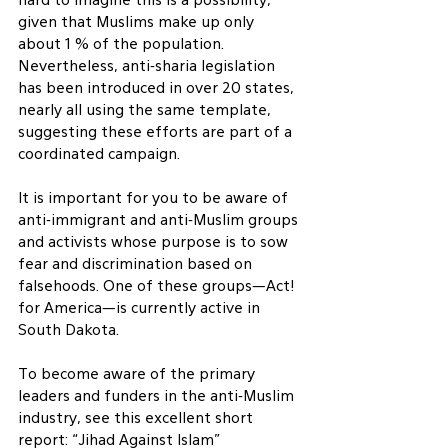
hard to imagine this is a possibility, 
given that Muslims make up only 
about 1 % of the population.  
Nevertheless, anti-sharia legislation 
has been introduced in over 20 states, 
nearly all using the same template, 
suggesting these efforts are part of a 
coordinated campaign.
It is important for you to be aware of 
anti-immigrant and anti-Muslim groups 
and activists whose purpose is to sow 
fear and discrimination based on 
falsehoods. One of these groups—Act! 
for America—is currently active in 
South Dakota.
To become aware of the primary 
leaders and funders in the anti-Muslim 
industry, see this excellent short 
report: “Jihad Against Islam” 