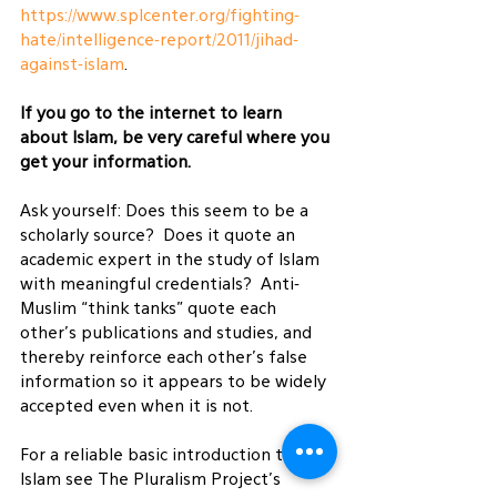
https://www.splcenter.org/fighting-
hate/intelligence-report/2011/jihad-
against-islam
.
If you go to the internet to learn 
about Islam, be very careful where you 
get your information.
Ask yourself: Does this seem to be a 
scholarly source?  Does it quote an 
academic expert in the study of Islam 
with meaningful credentials?  Anti-
Muslim “think tanks” quote each 
other’s publications and studies, and 
thereby reinforce each other’s false 
information so it appears to be widely 
accepted even when it is not.
For a reliable basic introduction to 
Islam see The Pluralism Project’s 