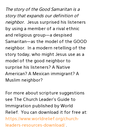
The story of the Good Samaritan is a 
story that expands our definition of 
neighbor.
  Jesus surprised his listeners 
by using a member of a rival ethnic 
and religious group—a despised 
Samaritan—as the model of the GOOD 
neighbor.  In a modern retelling of the 
story today, who might Jesus use as a 
model of the good neighbor to 
surprise his listeners? A Native 
American? A Mexican immigrant? A 
Muslim neighbor?
For more about scripture suggestions 
see The Church Leader’s Guide to 
Immigration published by World 
Relief.  You can download it for free at: 
https://www.worldrelief.org/church-
leaders-resources-download/
 .