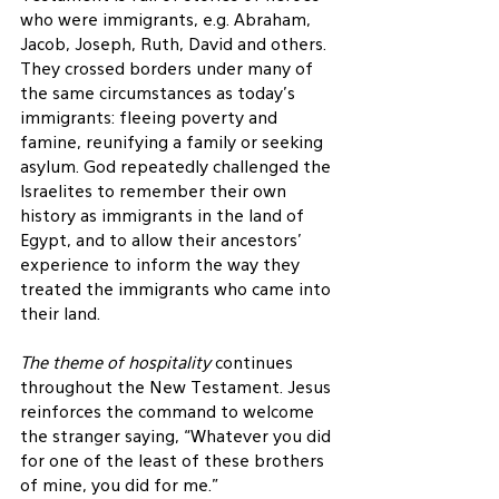
who were immigrants, e.g. Abraham, 
Jacob, Joseph, Ruth, David and others.  
They crossed borders under many of 
the same circumstances as today’s 
immigrants: fleeing poverty and 
famine, reunifying a family or seeking 
asylum. God repeatedly challenged the 
Israelites to remember their own 
history as immigrants in the land of 
Egypt, and to allow their ancestors’ 
experience to inform the way they 
treated the immigrants who came into 
their land.
The theme of hospitality
 continues 
throughout the New Testament. Jesus 
reinforces the command to welcome 
the stranger saying, “Whatever you did 
for one of the least of these brothers 
of mine, you did for me.”